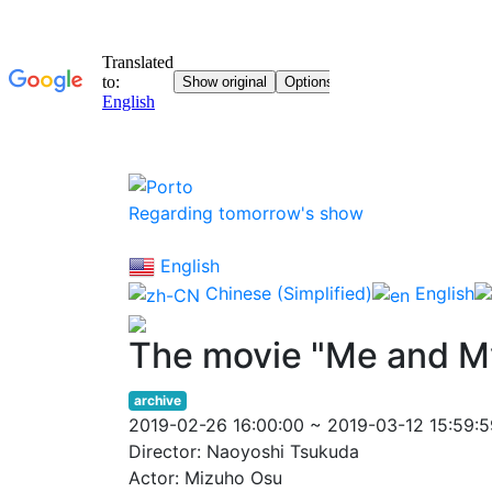
Regarding tomorrow's show
English
Chinese (Simplified)
English
The movie "Me and M
archive
2019-02-26 16:00:00 ~ 2019-03-12 15:59:5
Director: Naoyoshi Tsukuda
Actor: Mizuho Osu