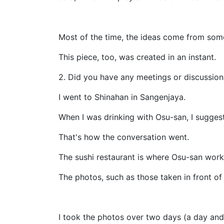
Most of the time, the ideas come from som
This piece, too, was created in an instant.
2. Did you have any meetings or discussion
I went to Shinahan in Sangenjaya.
When I was drinking with Osu-san, I sugges
That's how the conversation went.
The sushi restaurant is where Osu-san work
The photos, such as those taken in front o
I took the photos over two days (a day and 