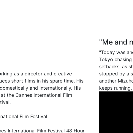
"Me and m
"Today was ano
Tokyo chasing 
setbacks, as 
orking as a director and creative
stopped by a st
uces short films in his spare time. His
another Mizuho
omestically and internationally. His
keeps running,
 at the Cannes International Film
tival.
national Film Festival
s International Film Festival 48 Hour