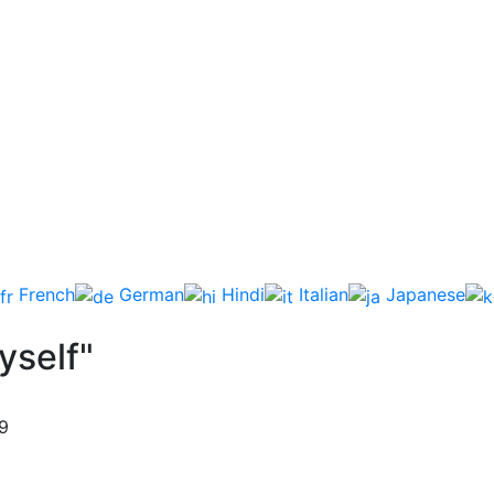
French
German
Hindi
Italian
Japanese
yself"
9