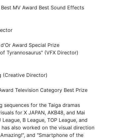
 Best MV Award Best Sound Effects
rector
d'Or Award Special Prize
of Tyrannosaurus" (VFX Director)
(Creative Director)
ward Television Category Best Prize
ng sequences for the Taiga dramas
visuals for X JAPAN, AKB48, and Mai
 J League, B League, TOP League, and
has also worked on the visual direction
 Amazing!", and "Smartphone of the