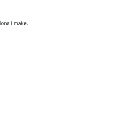
ions I make.