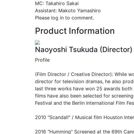
MC: Takahiro Sakai
Assistant: Makoto Yamashiro
Please log in to comment.
Product Information
Naoyoshi Tsukuda (Director)
Profile
(Film Director / Creative Director): While w
director for television dramas, he also prod
last three works have won 25 awards both d
films have also been selected for screening
Festival and the Berlin International Film Fes
2010 "Scandal!" / Musical film Houston Inter
2016 "Humming" Screened at the 69th Canne