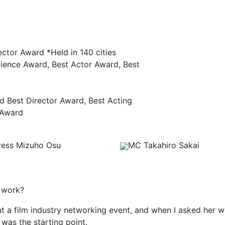
ector Award *Held in 140 cities
dience Award, Best Actor Award, Best
nd Best Director Award, Best Acting
 Award
ress Mizuho Osu
MC Takahiro Sakai
s work?
, at a film industry networking event, and when I asked her 
t was the starting point.