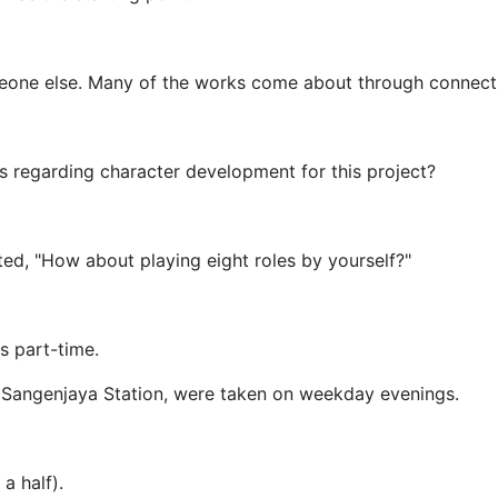
eone else. Many of the works come about through connect
s regarding character development for this project?
ted, "How about playing eight roles by yourself?"
s part-time.
f Sangenjaya Station, were taken on weekday evenings.
a half).