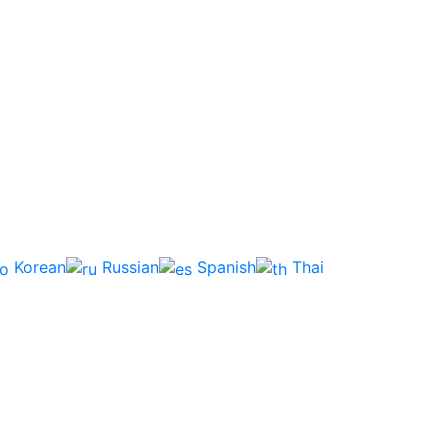
Korean
Russian
Spanish
Thai