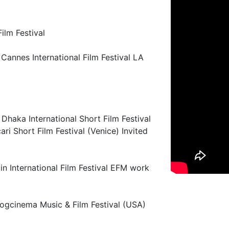
ilm Festival
Cannes International Film Festival LA
Dhaka International Short Film Festival
ri Short Film Festival (Venice) Invited
in International Film Festival EFM work
Logcinema Music & Film Festival (USA)