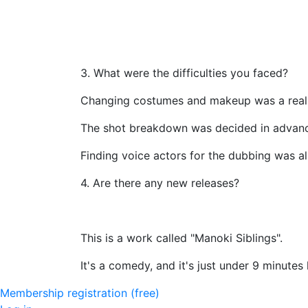
3. What were the difficulties you faced?
Changing costumes and makeup was a real 
The shot breakdown was decided in advan
Finding voice actors for the dubbing was al
4. Are there any new releases?
This is a work called "Manoki Siblings".
It's a comedy, and it's just under 9 minutes 
Membership registration (free)