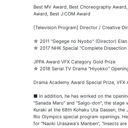
Best MV Award, Best Choreography Award,
Award, Best J:COM Award
[Television Program] Director / Creative Di
☆ 2011 "Gegege no Nyobo" (Director) Elan 
☆ 2017 NHK Special "Complete Dissection 
JPPA Award VFX Category Gold Prize
☆ 2018 Serial TV Drama "Hiyokko" Opening 
Drama Academy Award Special Prize, VFX A
■ In addition, he has worked on the openi
"Sanada Maru" and "Saigo-don", the stage 
Kuraki at the 68th Kohaku Uta Gassen, the
Rio Olympics special program openings. He 
for "Naoki Urasawa's Manben", "Insects are