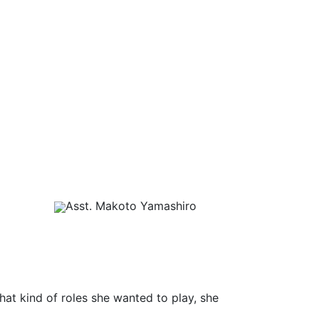
Asst. Makoto Yamashiro
what kind of roles she wanted to play, she