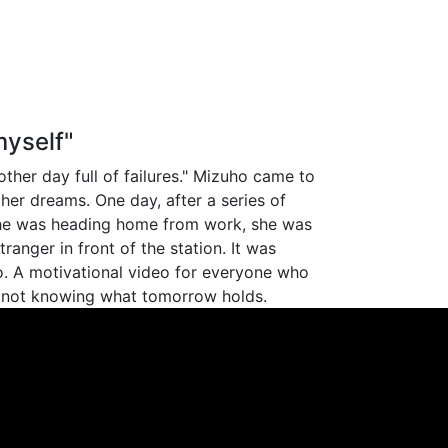
yself"
ther day full of failures." Mizuho came to
her dreams. One day, after a series of
she was heading home from work, she was
ranger in front of the station. It was
. A motivational video for everyone who
 not knowing what tomorrow holds.