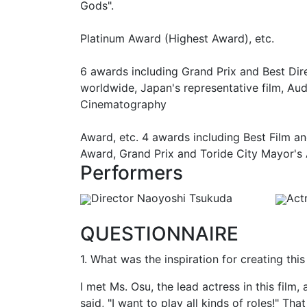
Gods".
Platinum Award (Highest Award), etc.
6 awards including Grand Prix and Best Dir
worldwide, Japan's representative film, Au
Cinematography
Award, etc. 4 awards including Best Film a
Award, Grand Prix and Toride City Mayor's
Performers
Director Naoyoshi Tsukuda
Act
QUESTIONNAIRE
1. What was the inspiration for creating thi
I met Ms. Osu, the lead actress in this film
said, "I want to play all kinds of roles!" Tha