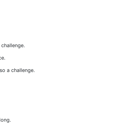
challenge.
ce.
so a challenge.
long.