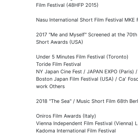
Film Festival (48HFP 2015)
Nasu International Short Film Festival MKE F
2017 "Me and Myself" Screened at the 70th 
Short Awards (USA)
Under 5 Minutes Film Festival (Toronto)
Toride Film Festival
NY Japan Cine Fest / JAPAN EXPO (Paris) / 
Boston Japan Film Festival (USA) / Ca' Fosca
work Others
2018 "The Sea" / Music Short Film 68th Berl
Oniros Film Awards (Italy)
Vienna Independent Film Festival (Vienna) 
Kadoma International Film Festival