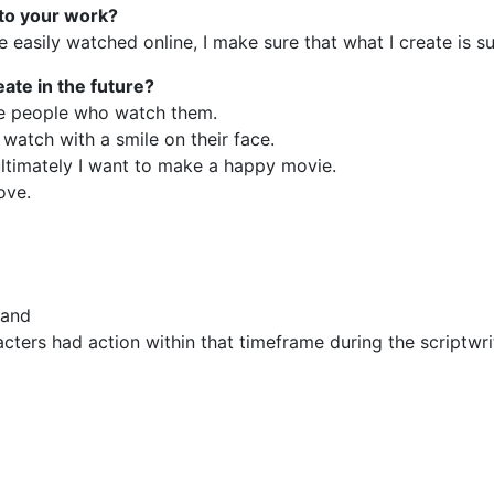
 to your work?
easily watched online, I make sure that what I create is su
eate in the future?
the people who watch them.
watch with a smile on their face.
ultimately I want to make a happy movie.
ove.
 and
cters had action within that timeframe during the scriptwri