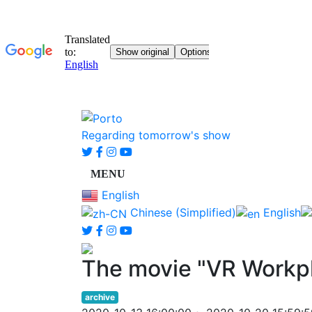
Regarding tomorrow's show
English
Chinese (Simplified)
English
The movie "VR Workp
archive