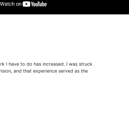
ork I have to do has increased. I was struck
ision, and that experience served as the