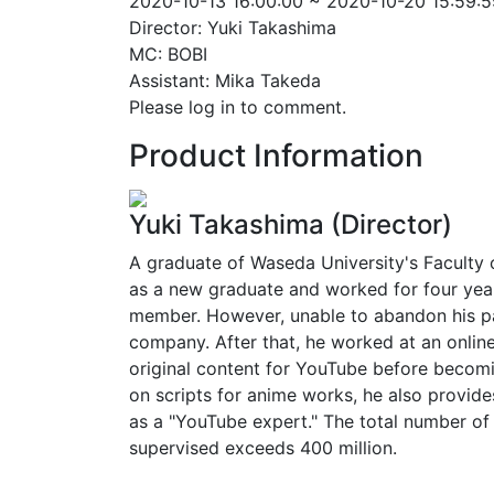
2020-10-13 16:00:00 ~ 2020-10-20 15:59:5
Director: Yuki Takashima
MC: BOBI
Assistant: Mika Takeda
Please log in to comment.
Product Information
Yuki Takashima (Director)
A graduate of Waseda University's Faculty of
as a new graduate and worked for four year
member. However, unable to abandon his pas
company. After that, he worked at an onlin
original content for YouTube before becomi
on scripts for anime works, he also provi
as a "YouTube expert." The total number of
supervised exceeds 400 million.