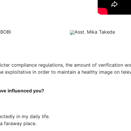
BOBI
Asst. Mika Takeda
tricter compliance regulations, the amount of verification w
exploitative in order to maintain a healthy image on telev
have influenced you?
tedly in my daily life.
 a faraway place.