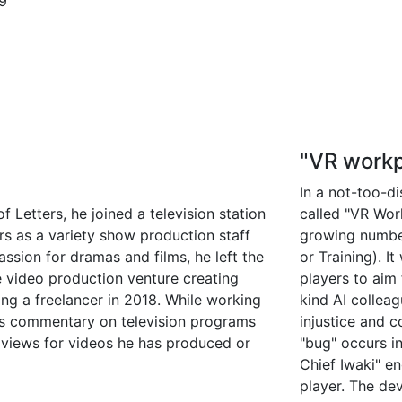
9
"VR workp
In a not-too-d
 Letters, he joined a television station
called "VR Wor
s as a variety show production staff
growing numbe
sion for dramas and films, he left the
or Training). 
e video production venture creating
players to aim 
ng a freelancer in 2018. While working
kind AI colleag
des commentary on television programs
injustice and 
 views for videos he has produced or
"bug" occurs i
Chief Iwaki" e
player. The de