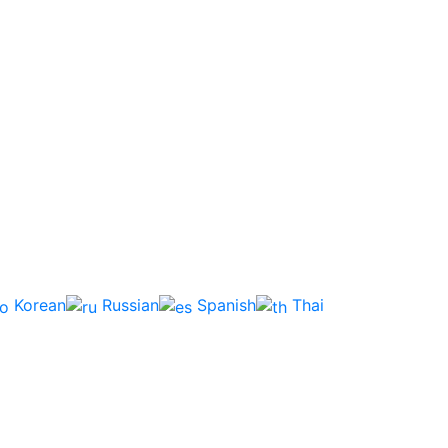
Korean
Russian
Spanish
Thai