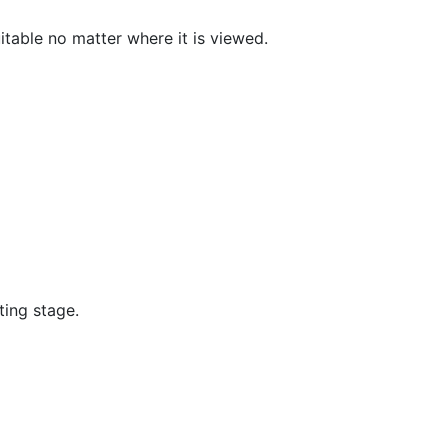
itable no matter where it is viewed.
ting stage.