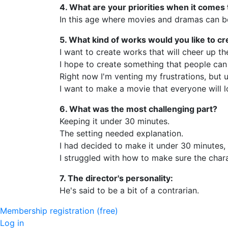
4. What are your priorities when it comes
In this age where movies and dramas can be 
5. What kind of works would you like to cr
I want to create works that will cheer up 
I hope to create something that people can 
Right now I'm venting my frustrations, but 
I want to make a movie that everyone will l
6. What was the most challenging part?
Keeping it under 30 minutes.
The setting needed explanation.
I had decided to make it under 30 minutes,
I struggled with how to make sure the chara
7. The director's personality:
He's said to be a bit of a contrarian.
Membership registration (free)
Log in