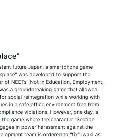
lace"
istant future Japan, a smartphone game
kplace" was developed to support the
r of NEETs (Not in Education, Employment,
It was a groundbreaking game that allowed
for social reintegration while working with
ues in a safe office environment free from
compliance violations. However, one day, a
n the game where the character "Section
ngages in power harassment against the
velopment team is ordered to "fix" Iwaki as