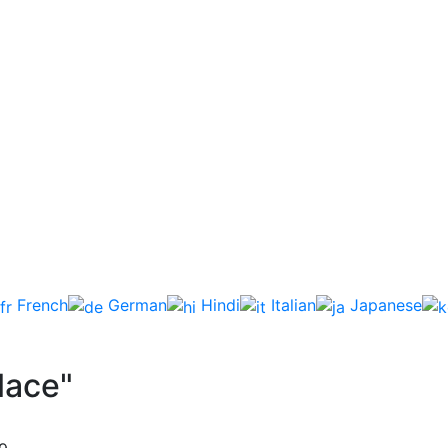
French
German
Hindi
Italian
Japanese
lace"