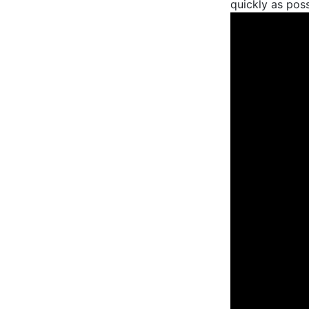
quickly as possi