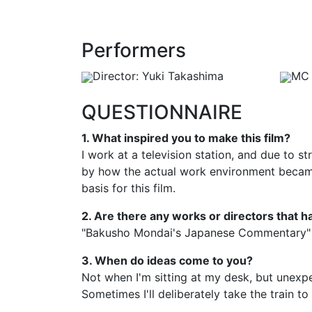
Performers
Director: Yuki Takashima
MC 
QUESTIONNAIRE
1. What inspired you to make this film?
I work at a television station, and due to s
by how the actual work environment became 
basis for this film.
2. Are there any works or directors that 
"Bakusho Mondai's Japanese Commentary"
3. When do ideas come to you?
Not when I'm sitting at my desk, but unexpec
Sometimes I'll deliberately take the train to