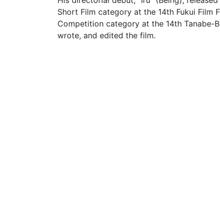
His directorial debut, "Iru" (Being), releas
Short Film category at the 14th Fukui Film F
Competition category at the 14th Tanabe-Ben
wrote, and edited the film.