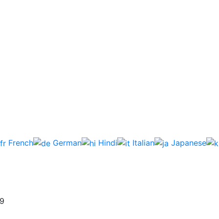
French
German
Hindi
Italian
Japanese
59