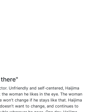
 there"
ctor. Unfriendly and self-centered, Haijima
k the woman he likes in the eye. The woman
he won't change if he stays like that. Haijima
e doesn't want to change, and continues to