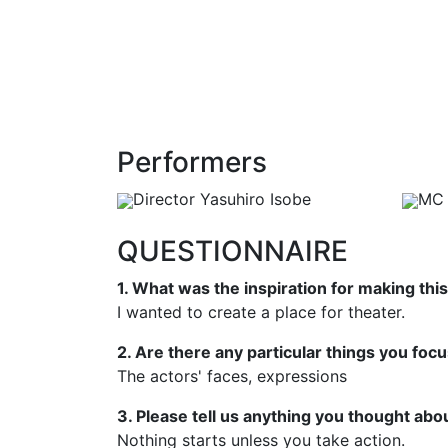
Performers
Director Yasuhiro Isobe
MC 
QUESTIONNAIRE
1. What was the inspiration for making this
I wanted to create a place for theater.
2. Are there any particular things you foc
The actors' faces, expressions
3. Please tell us anything you thought abou
Nothing starts unless you take action.