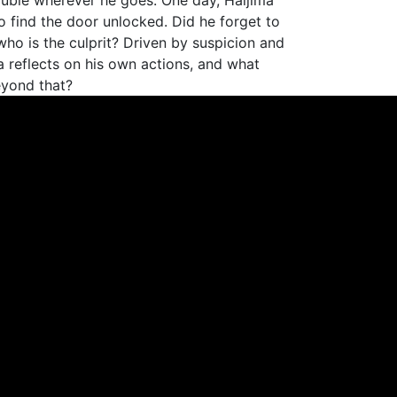
ouble wherever he goes. One day, Haijima
o find the door unlocked. Did he forget to
, who is the culprit? Driven by suspicion and
a reflects on his own actions, and what
eyond that?