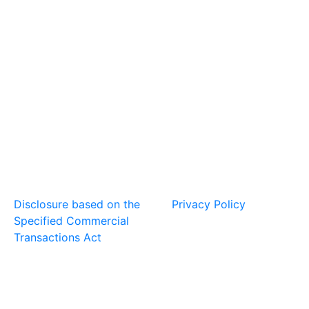
Disclosure based on the
Privacy Policy
Specified Commercial
Transactions Act