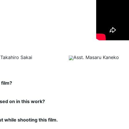
Takahiro Sakai
Asst. Masaru Kaneko
 film?
used on in this work?
t while shooting this film.