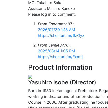
MC: Takahiro Sakai
Assistant: Masaru Kaneko
Please log in to comment.
From Esperanza87
:
2026/07/30 1:18 AM
https://shorturl.fm/6zOyz
From Jamie3776
:
2025/08/14 1:05 PM
https://shorturl.fm/Fxmtj
Product Information
Yasuhiro Isobe (Director)
Born in 1980 in Yamaguchi Prefecture. Began
working in theater and other productions, 
Course in 2006. After graduating, he focuse