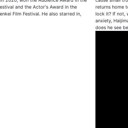
ed in 2020, won the Audience Award in the
cause small tr
estival and the Actor's Award in the
returns home t
kei Film Festival. He also starred in,
lock it? If not
anxiety, Haijim
does he see b