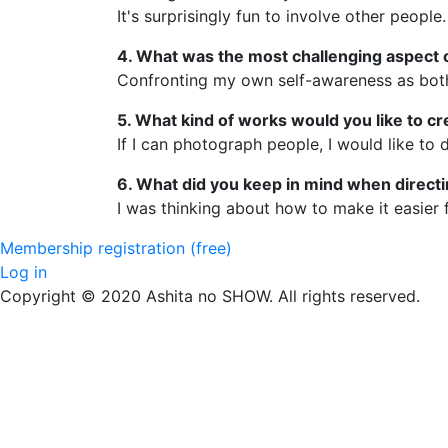
It's surprisingly fun to involve other people.
4. What was the most challenging aspect o
Confronting my own self-awareness as both 
5. What kind of works would you like to cr
If I can photograph people, I would like to 
6. What did you keep in mind when direct
I was thinking about how to make it easier f
Membership registration (free)
Log in
Copyright © 2020 Ashita no SHOW. All rights reserved.