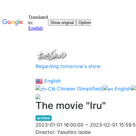
Regarding tomorrow's show
English
Chinese (Simplified)
English
The movie "Iru"
archive
2023-01-01 16:00:00 ~ 2023-02-01 15:59:
Director: Yasuhiro Isobe