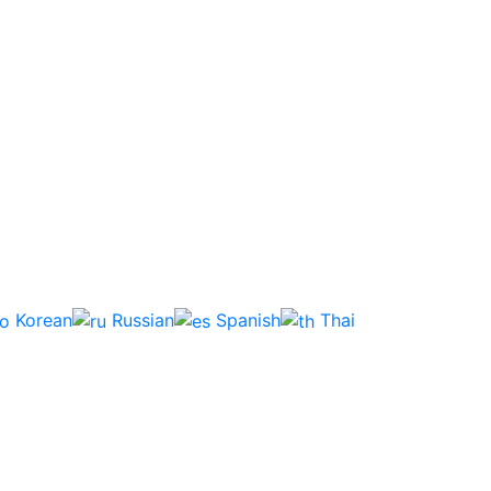
Korean
Russian
Spanish
Thai