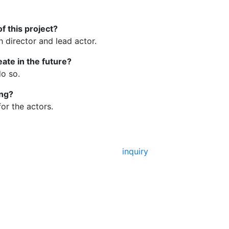
f this project?
director and lead actor.
eate in the future?
do so.
ing?
or the actors.
inquiry