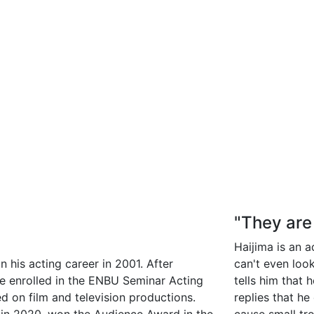
"They are
Haijima is an a
 his acting career in 2001. After
can't even loo
he enrolled in the ENBU Seminar Acting
tells him that 
d on film and television productions.
replies that h