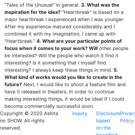
"Tales of the Unusual" in general.
3. What was the
inspiration for the idea?
"Heartbreak" is based on a
major heartbreak I experienced when I was younger.
After my experience matured considerably and I
combined it with my imagination, I came up with
"Heartbreak."
4. What are your particular points of
focus when it comes to your work? Will
other people
be interested? Will the people who watch it find it
interesting? Is it something that I myself find
interesting? I always keep these things in mind.
5.
What kind of works would you like to create in the
future?
Next, I would like to shoot a feature film and
have it released in theaters. In order to continue
making interesting things, it would be ideal if I could
become commercially successful soon.
Copyright © 2020 Ashita
inquiry
Disclosure
Privac
no SHOW. All rights
based
Policy
reserved.
on the