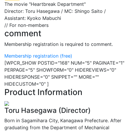
The movie "Heartbreak Department"
Director: Toru Hasegawa / MC: Shingo Saito /
Assistant: Kyoko Mabuchi
// For non-members
comment
Membership registration is required to comment.
Membership registration (free)
[WPCR_SHOW POSTID="168" NUM="5" PAGINATE="1"
PERPAGE="5" SHOWFORM="0" HIDEREVIEWS="0"
HIDERESPONSE="0" SNIPPET="" MORE=""
HIDECUSTOM="0" ]
Product Information
Toru Hasegawa (Director)
Born in Sagamihara City, Kanagawa Prefecture. After
graduating from the Department of Mechanical