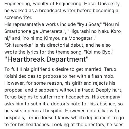
Engineering, Faculty of Engineering, Hosei University,
he worked as a broadcast writer before becoming a
screenwriter.
His representative works include "Iryu Sosa," "Nou ni
Smartphone ga Umerareta!", "Higurashi no Naku Koro
ni," and "Yo ni mo Kimyou na Monogatari."
"Shitsurenka" is his directorial debut, and he also
wrote the lyrics for the theme song, "Koi mo Byo."
"Heartbreak Department"
To fulfill his girlfriend's desire to get married, Teruo
Koishi decides to propose to her with a flash mob.
However, for some reason, his girlfriend rejects his
proposal and disappears without a trace. Deeply hurt,
Teruo begins to suffer from headaches. His company
asks him to submit a doctor's note for his absence, so
he visits a general hospital. However, unfamiliar with
hospitals, Teruo doesn't know which department to go
to for his headaches. Looking at the directory, he sees