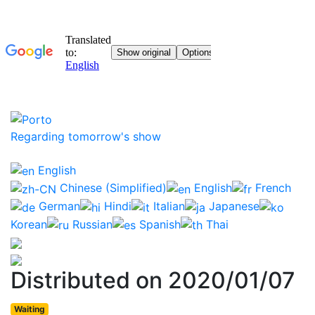
Regarding tomorrow's show
English
Chinese (Simplified)
English
French
German
Hindi
Italian
Japanese
Korean
Russian
Spanish
Thai
Distributed on 2020/01/07
Waiting