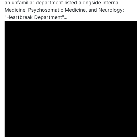
an unfamiliar department listed alongside Internal
Medicine, Psychosomatic Medicine, and Neurology:
"Heartbreak Department"...