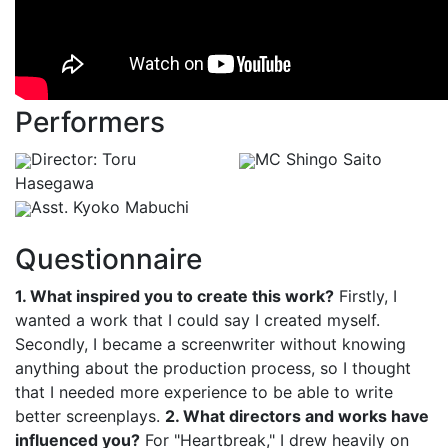
Performers
Director: Toru
MC Shingo Saito
Hasegawa
Asst. Kyoko Mabuchi
Questionnaire
1. What inspired you to create this work?
Firstly, I
wanted a work that I could say I created myself.
Secondly, I became a screenwriter without knowing
anything about the production process, so I thought
that I needed more experience to be able to write
better screenplays.
2. What directors and works have
influenced you?
For "Heartbreak," I drew heavily on