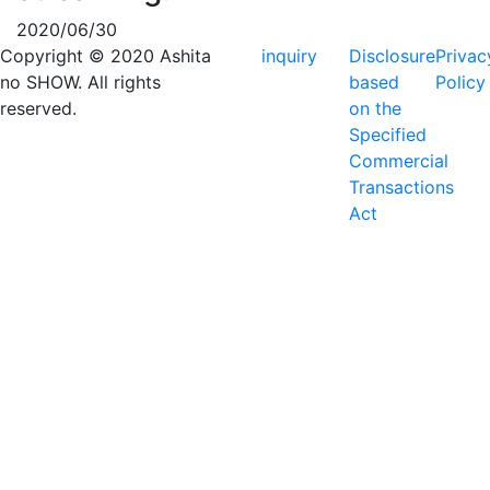
2020/06/30
Copyright © 2020 Ashita
inquiry
Disclosure
Privac
no SHOW. All rights
based
Policy
reserved.
on the
Specified
Commercial
Transactions
Act