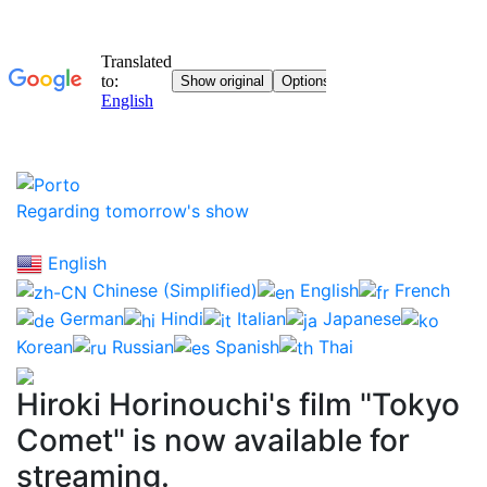
Regarding tomorrow's show
English
Chinese (Simplified)
English
French
German
Hindi
Italian
Japanese
Korean
Russian
Spanish
Thai
Hiroki Horinouchi's film "Tokyo
Comet" is now available for
streaming.