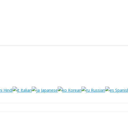
Hindi
Italian
Japanese
Korean
Russian
Spanis