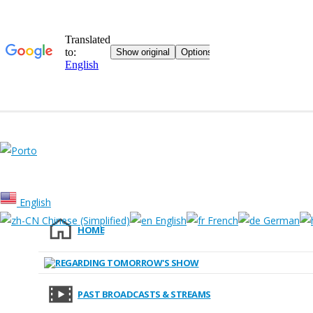
English
Chinese (Simplified)
English
French
German
HOME
[wpmem_form login]
Forgot your password? Click here.
REGARDING TOMORROW'S SHOW
Copyright © 2020 Ashita no SHOW. All rights reserved.
PAST BROADCASTS & STREAMS
inquiry