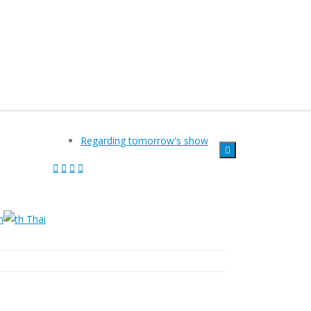
Regarding tomorrow's show
h
Thai