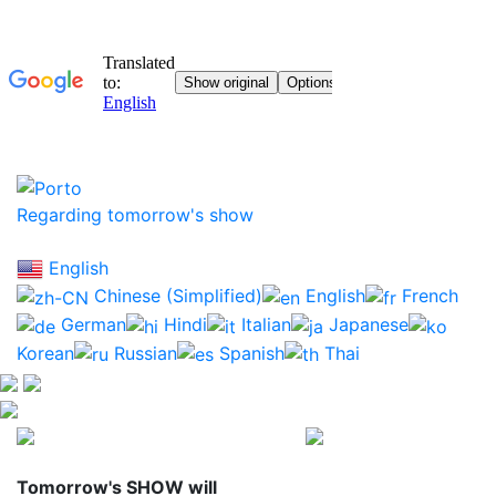
Regarding tomorrow's show
English
Chinese (Simplified)
English
French
German
Hindi
Italian
Japanese
Korean
Russian
Spanish
Thai
Tomorrow's SHOW
will