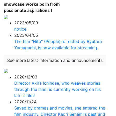
showcase works born from
passionate aspirations !
2023/05/09
notice
2023/04/05
The film "Hito" (People), directed by Ryutaro
Yamaguchi, is now available for streaming.
See more latest information and announcements
2020/12/03
Director Akira Ichinose, who weaves stories
through the land, is currently working on his
latest film!
2020/11/24
Saved by dramas and movies, she entered the
film industry. Director Kaori Senami's past and